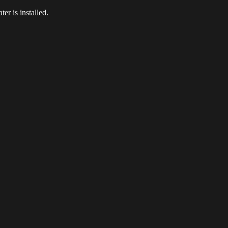
er is installed.