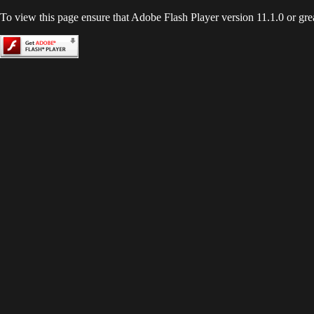
To view this page ensure that Adobe Flash Player version 11.1.0 or great