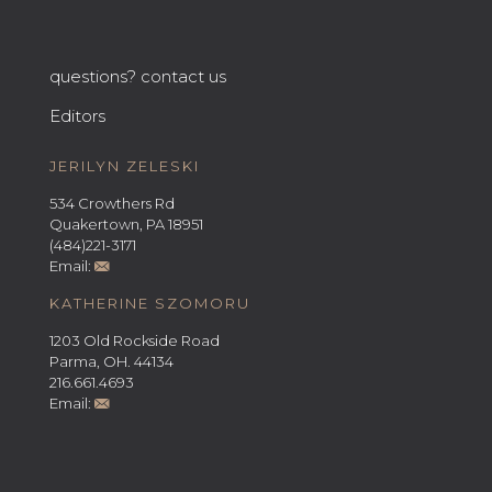
questions? contact us
Editors
JERILYN ZELESKI
534 Crowthers Rd
Quakertown, PA 18951
(484)221-3171
Email:
KATHERINE SZOMORU
1203 Old Rockside Road
Parma, OH. 44134
216.661.4693
Email: