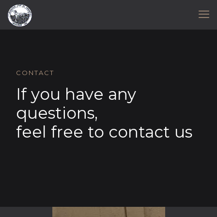
CONTACT
If you have any
questions,
feel free to contact us