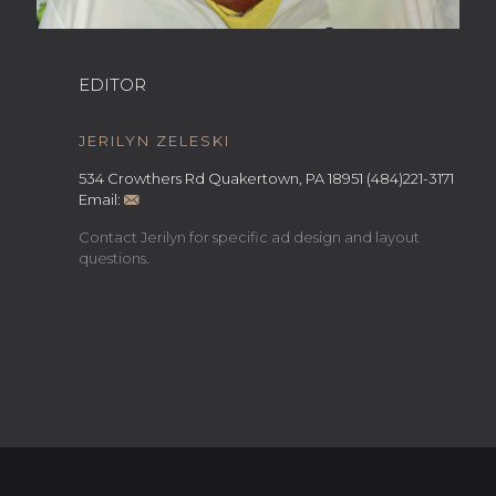
EDITOR
JERILYN ZELESKI
534 Crowthers Rd Quakertown, PA 18951 (484)221-3171
Email:
Contact Jerilyn for specific ad design and layout
questions.