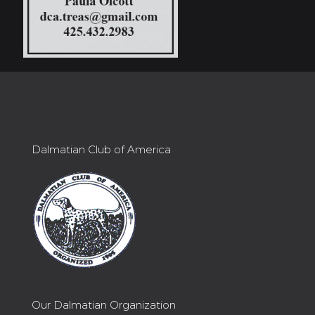
Dalmatian Club of America
Our Dalmatian Organization