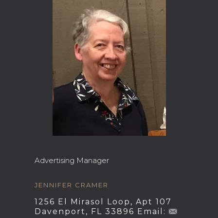
Advertising Manager
JENNIFER CRAMER
1256 El Mirasol Loop, Apt 107
Davenport, FL 33896 Email: