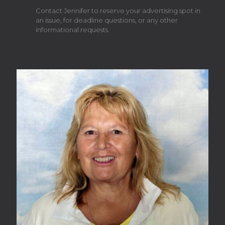
Contact Jennifer to reserve your advertising spot in
an issue, for deadline questions, or any other
informational requests.