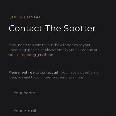
QUICK CONTACT
Contact The Spotter
If you need to submitt your show reportds or your
upcoming specialties please email Cynthia Greene at
spotterreports@gmail.com
.
Please feel free to contact us!
If you have a question, an
idea, or want to volunteer, just send us a note.