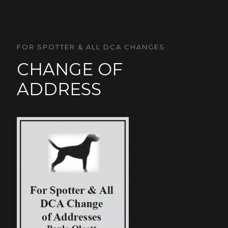
FOR SPOTTER & ALL DCA CHANGES
CHANGE OF
ADDRESS