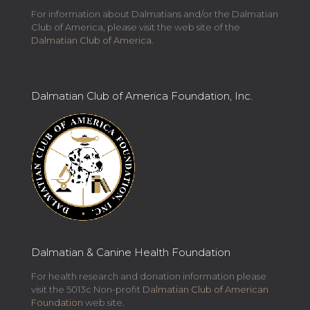
For information about Dalmatians and/or the Dalmatian
Club of America, please visit the web site of the
Dalmatian Club of America
.
Dalmatian Club of America Foundation, Inc.
Dalmatian & Canine Health Foundation
For health research and donation information please
visit the 5013c Non-profit
Dalmatian Club of American
Foundation
web site.