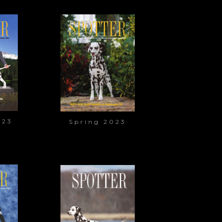
023
Spring 2023