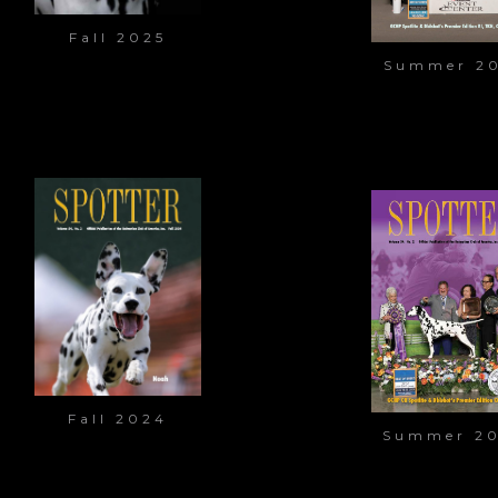
Fall 2025
Summer 2
Fall 2024
Summer 2