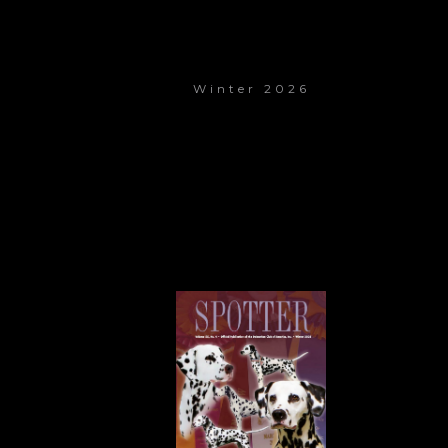
Winter 2026