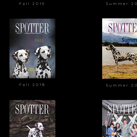
Fall 2019
Summer 2
Fall 2018
Summer 2