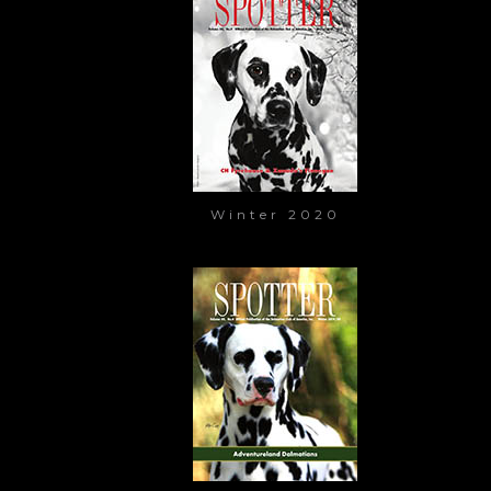
Winter 2020