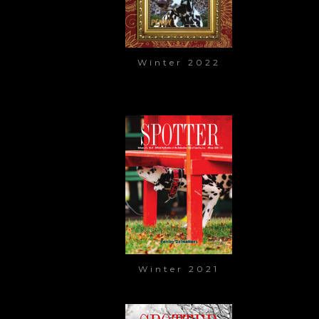
Winter 2022
Winter 2021