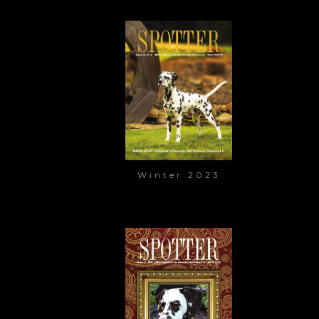
Winter 2023