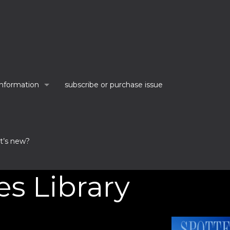
information
subscribe or purchase issue
t’s new?
es Library