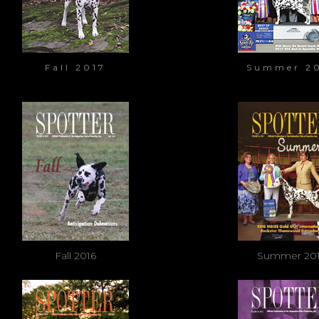
Fall 2017
Summer 2
Fall 2016
Summer 20