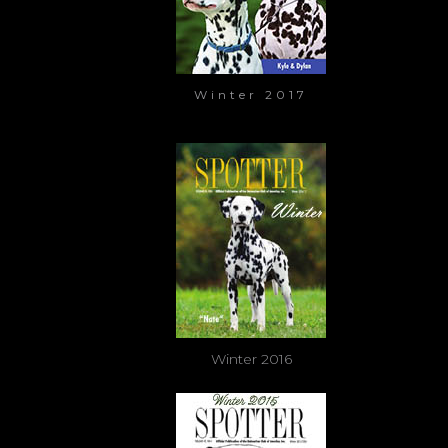
Winter 2017
Winter 2016