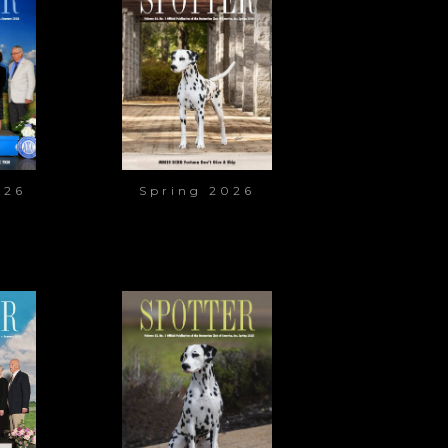
026
Spring 2026