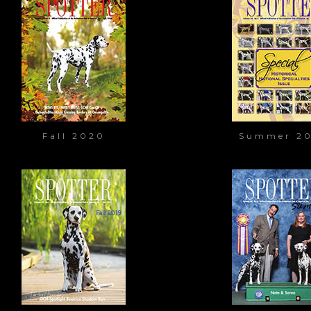
Fall 2020
Summer 2