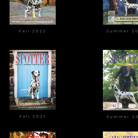
Fall 2022
Summer 2
Fall 2021
Summer 2