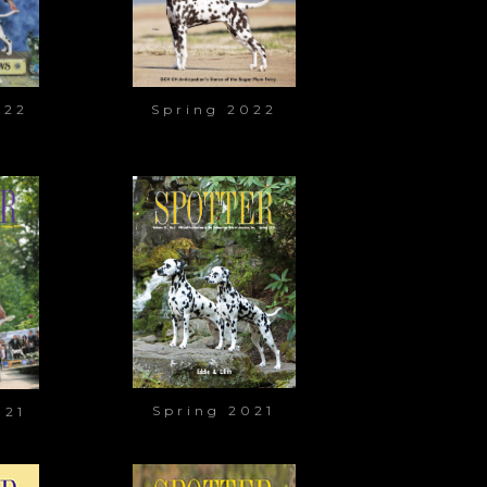
022
Spring 2022
Spring 2021
021