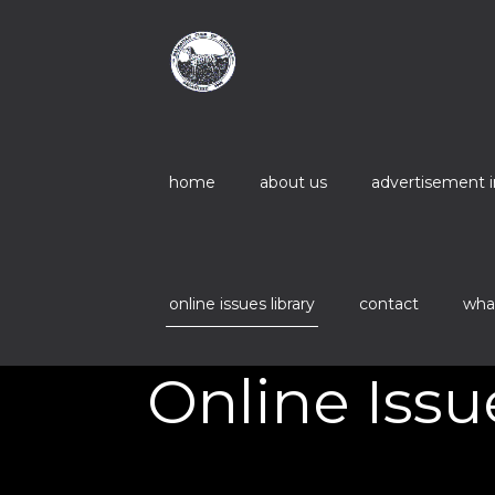
home
about us
advertisement 
online issues library
contact
wha
Online Issu