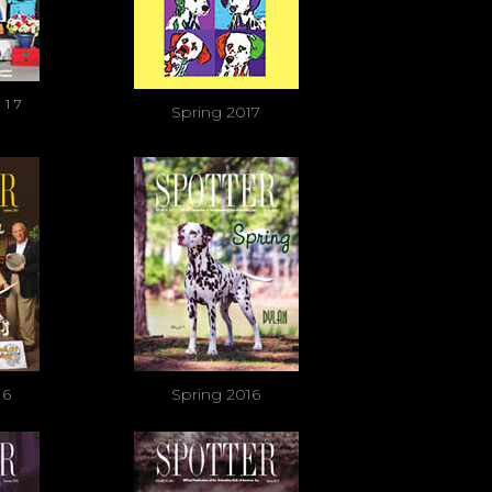
017
Spring 2017
16
Spring 2016