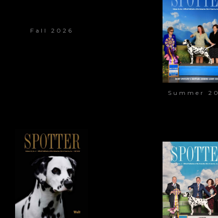
Fall 2026
Summer 2