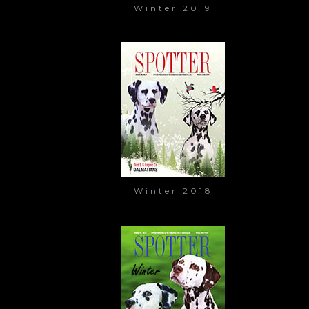
Winter 2019
Winter 2018