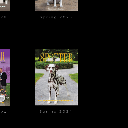
025
Spring 2025
Spring 2024
024