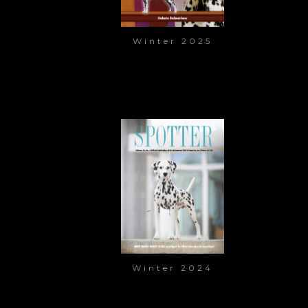
Winter 2025
Winter 2024