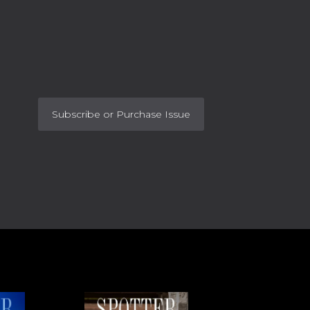
Subscribe or Purchase Issue