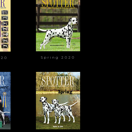
Spring 2020
020