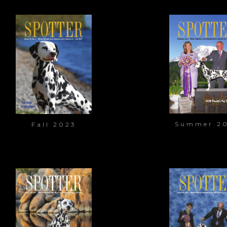
Summer 2
Fall 2023