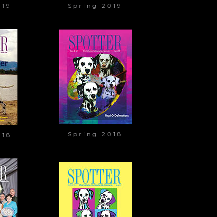
019
Spring 2019
Spring 2018
018