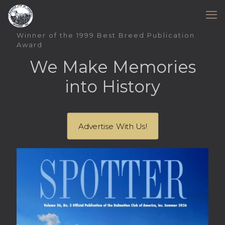
Winner of the 1999 Best Breed Publication
Award
We Make Memories
into History
Advertise With Us!