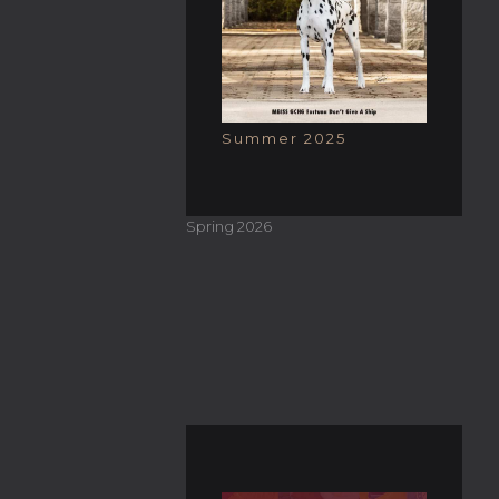
Summer 2025
Spring 2026