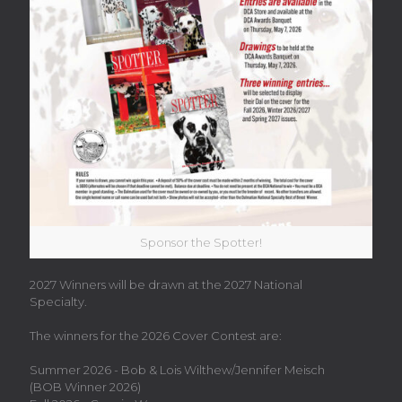
Sponsor the Spotter!
2027 Winners will be drawn at the 2027 National
Specialty.
The winners for the 2026 Cover Contest are:
Summer 2026 - Bob & Lois Wilthew/
Jennifer Meisch
(BOB Winner 2026)