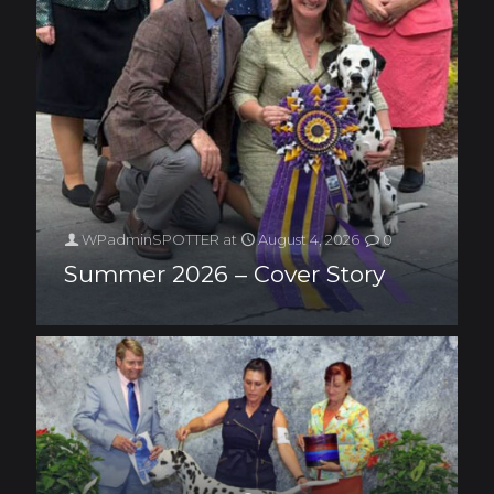
WPadminSPOTTER
at
August 4, 2026
0
Summer 2026 – Cover Story