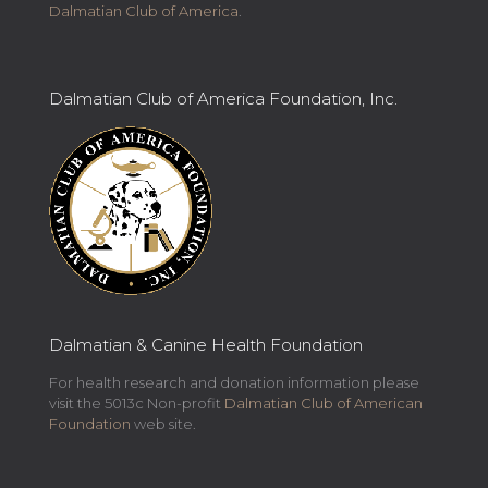
Dalmatian Club of America
.
Dalmatian Club of America Foundation, Inc.
Dalmatian & Canine Health Foundation
For health research and donation information please
visit the 5013c Non-profit
Dalmatian Club of American
Foundation
web site.