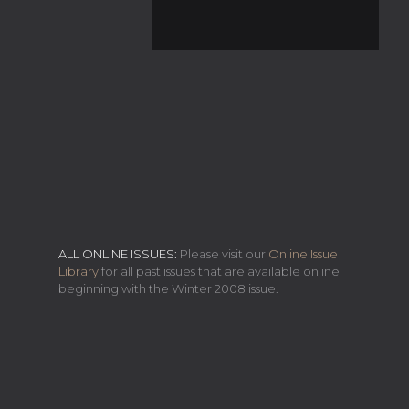
ALL ONLINE ISSUES:
Please visit our
Online Issue
Library
for all past issues that are available online
beginning with the Winter 2008 issue.