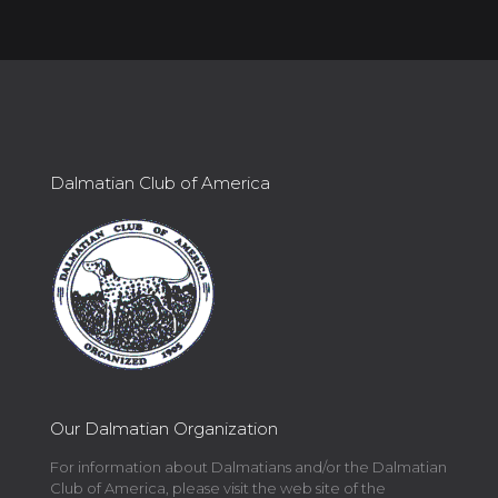
Dalmatian Club of America
Our Dalmatian Organization
For information about Dalmatians and/or the Dalmatian
Club of America, please visit the web site of the