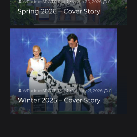
WPadminSPOTTER
at
March 30, 2026
0
Spring 2026 – Cover Story
WPadminSPOTTER
at
January 21, 2026
0
Winter 2025 – Cover Story