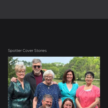
Spotter Cover Stories