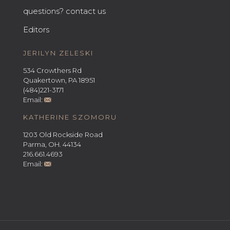
questions? contact us
Editors
JERILYN ZELESKI
534 Crowthers Rd
Quakertown, PA 18951
(484)221-3171
Email:
KATHERINE SZOMORU
1203 Old Rockside Road
Parma, OH. 44134
216.661.4693
Email: