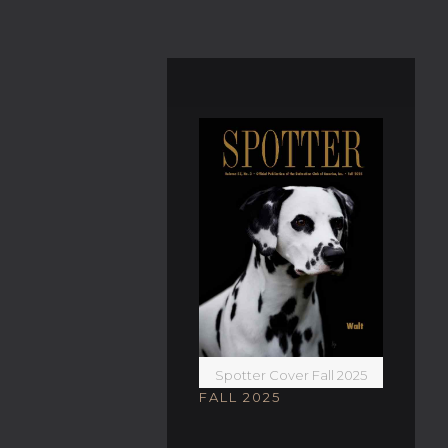
Spotter Cover Fall 2025
FALL 2025