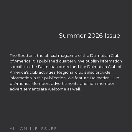
Summer 2026 Issue
The Spotter is the official magazine of the Dalmatian Club
of America. It is published quarterly. We publish information
specific to the Dalmatian breed and the Dalmatian Club of
America's club activities. Regional club's also provide
information in this publication. We feature Dalmatian Club
of America Members advertisments, and non-member
advertisements are welcome as well.
ALL ONLINE ISSUES