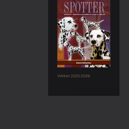
Winter 2025-2026