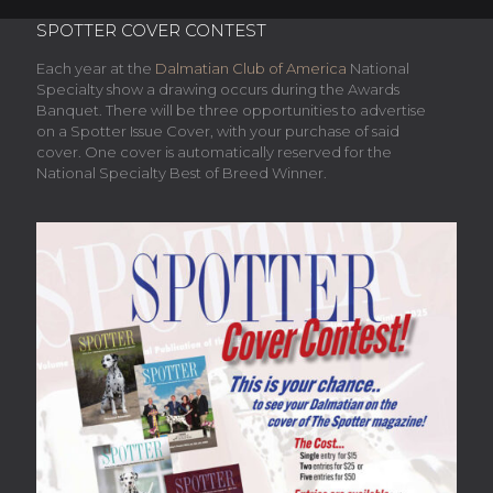
SPOTTER COVER CONTEST
Each year at the
Dalmatian Club of America
National
Specialty show a drawing occurs during the Awards
Banquet. There will be three opportunities to advertise
on a Spotter Issue Cover, with your purchase of said
cover. One cover is automatically reserved for the
National Specialty Best of Breed Winner.