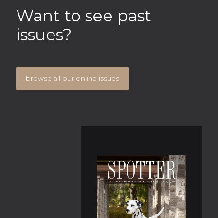
Want to see past
issues?
browse all our online issues