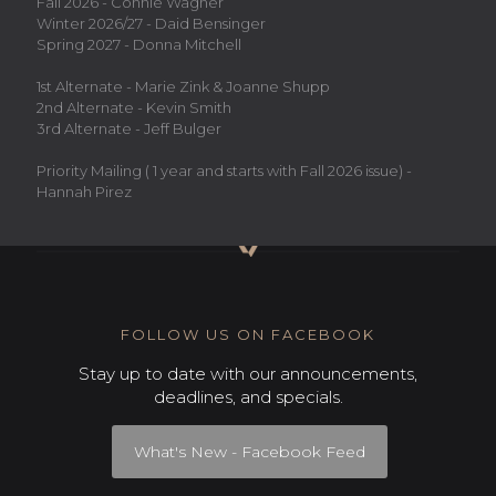
Fall 2026 - Connie Wagner
Winter 2026/27 - Daid Bensinger
Spring 2027 - Donna Mitchell
1st Alternate - Marie Zink & Joanne Shupp
2nd Alternate - Kevin Smith
3rd Alternate - Jeff Bulger
Priority Mailing ( 1 year and starts with Fall 2026 issue) -
Hannah Pirez
FOLLOW US ON FACEBOOK
Stay up to date with our announcements,
deadlines, and specials.
What's New - Facebook Feed