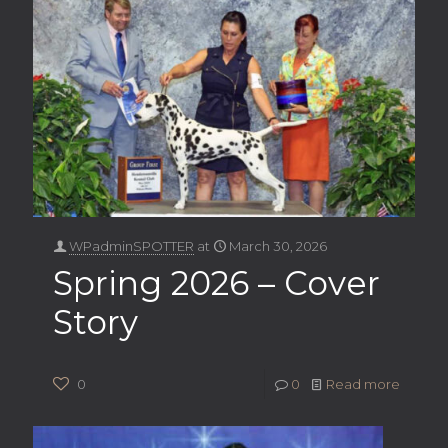
WPadminSPOTTER
at
March 30, 2026
Spring 2026 – Cover
Story
0
0
Read more