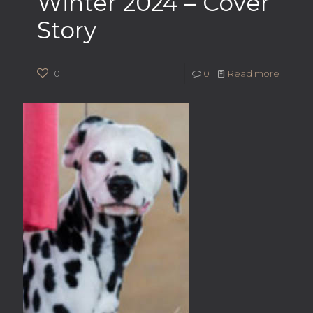
Winter 2024 – Cover
Story
0
0
Read more