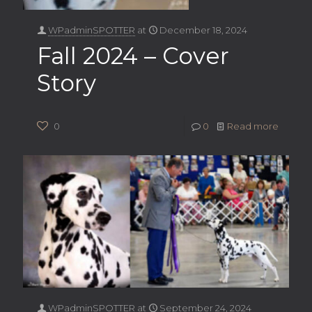
WPadminSPOTTER
at
December 18, 2024
Fall 2024 – Cover
Story
0
0
Read more
WPadminSPOTTER
at
September 24, 2024