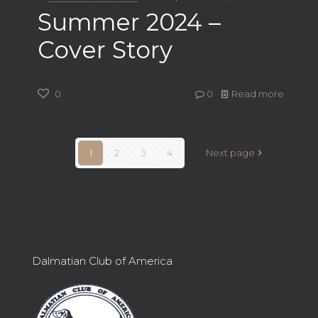
Summer 2024 –
Cover Story
0
0
Read more
1
2
3
4
Next page
Dalmatian Club of America