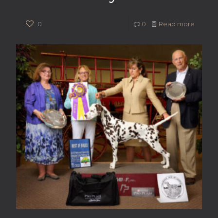
0
0
Read more