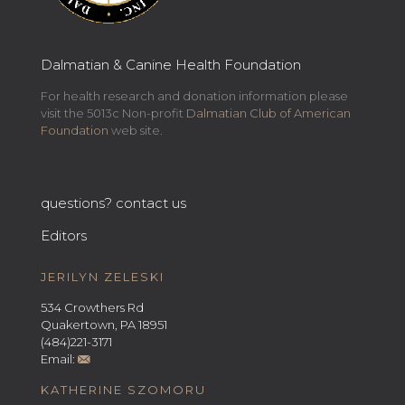
Dalmatian & Canine Health Foundation
For health research and donation information please
visit the 5013c Non-profit
Dalmatian Club of American
Foundation
web site.
questions? contact us
Editors
JERILYN ZELESKI
534 Crowthers Rd
Quakertown, PA 18951
(484)221-3171
Email:
KATHERINE SZOMORU