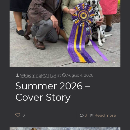
WPadminSPOTTER
at
August 4, 2026
Summer 2026 –
Cover Story
0
0
Read more