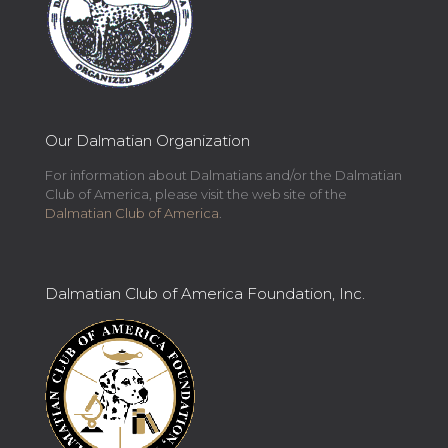
Our Dalmatian Organization
For information about Dalmatians and/or the Dalmatian
Club of America, please visit the web site of the
Dalmatian Club of America
.
Dalmatian Club of America Foundation, Inc.