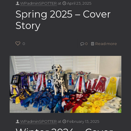
WPadminSPOTTER
at
April 23, 2025
Spring 2025 – Cover
Story
0
0
Read more
WPadminSPOTTER
at
February 13, 2025