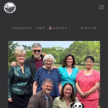
Categories
Tags
Authors
Show all