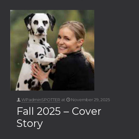
WPadminSPOTTER
at
November 29, 2025
Fall 2025 – Cover
Story