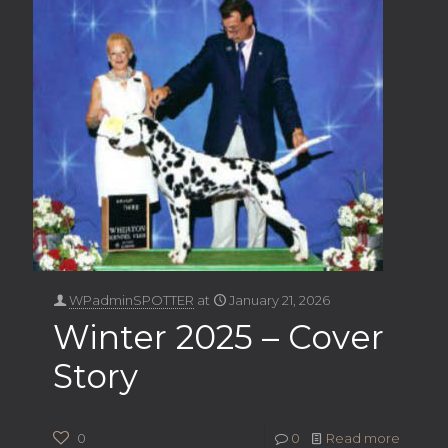
WPadminSPOTTER
at
January 21, 2026
Winter 2025 – Cover
Story
0
0
Read more