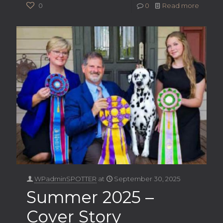
0
0
Read more
WPadminSPOTTER
at
September 30, 2025
Summer 2025 –
Cover Story