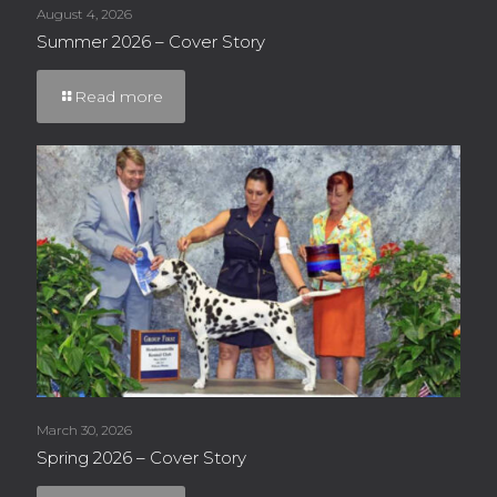
August 4, 2026
Summer 2026 – Cover Story
Read more
March 30, 2026
Spring 2026 – Cover Story