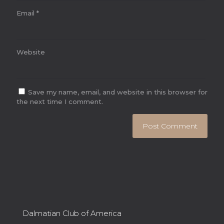
Email
*
Website
Save my name, email, and website in this browser for
the next time I comment.
Dalmatian Club of America