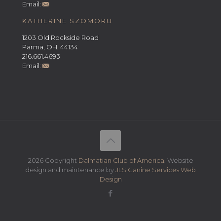
Email:
KATHERINE SZOMORU
1203 Old Rockside Road
Parma, OH. 44134
216.661.4693
Email:
2026 Copyright
Dalmatian Club of America
. Website
design and maintenance by
JLS Canine Services Web
Design