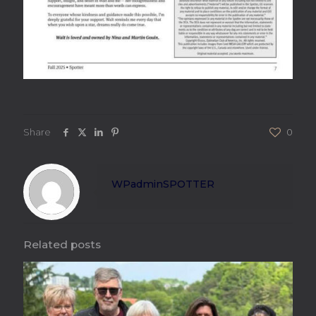
Share
0
WPadminSPOTTER
Related posts