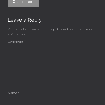
Read more
Leave a Reply
Your email address will not be published.
Required fields
are marked
*
Comment
*
Name
*