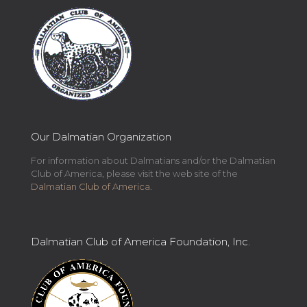
Our Dalmatian Organization
For information about Dalmatians and/or the Dalmatian
Club of America, please visit the web site of the
Dalmatian Club of America
.
Dalmatian Club of America Foundation, Inc.