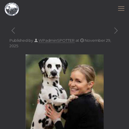
Published by
WPadminSPOTTER
at
November 29,
2025