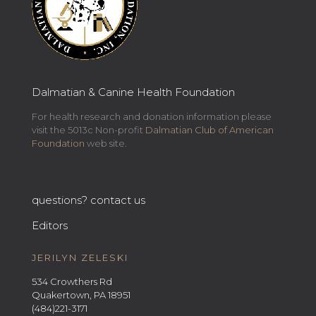
Dalmatian & Canine Health Foundation
For health research and donation information please
visit the 5013c Non-profit
Dalmatian Club of American
Foundation
web site.
questions? contact us
Editors
JERILYN ZELESKI
534 Crowthers Rd
Quakertown, PA 18951
(484)221-3171