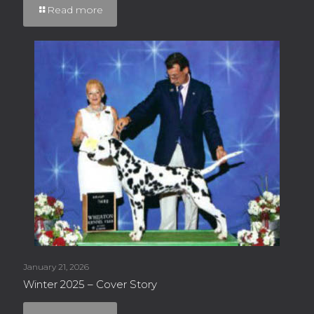
Read more
January 21, 2026
Winter 2025 – Cover Story