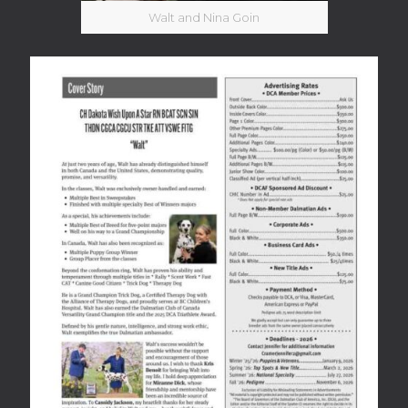
Walt and Nina Goin